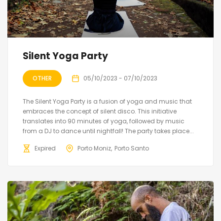
Silent Yoga Party
OTHER
05/10/2023 - 07/10/2023
The Silent Yoga Party is a fusion of yoga and music that
embraces the concept of silent disco. This initiative
translates into 90 minutes of yoga, followed by music
from a DJ to dance until nightfall! The party takes place...
Expired
Porto Moniz
Porto Santo