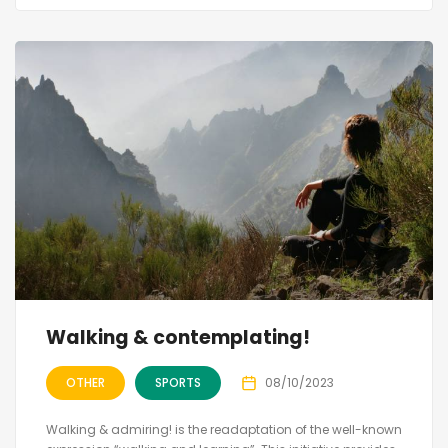
Walking & contemplating!
OTHER
SPORTS
08/10/2023
Walking & admiring! is the readaptation of the well-known