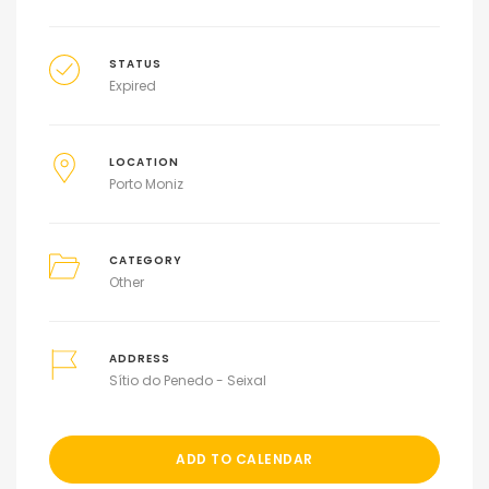
STATUS
Expired
LOCATION
Porto Moniz
CATEGORY
Other
ADDRESS
Sítio do Penedo - Seixal
ADD TO CALENDAR