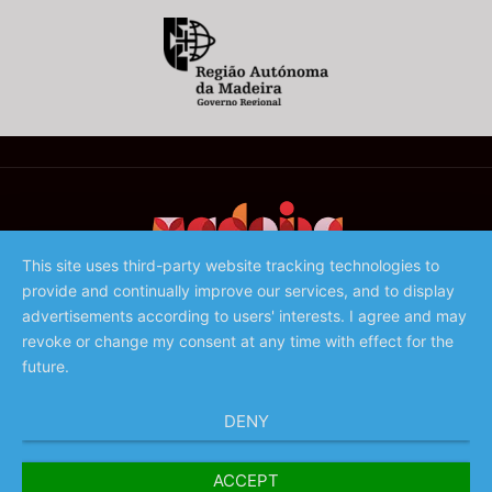
This site uses third-party website tracking technologies to
provide and continually improve our services, and to display
©️ 2023 - Associação de Promoção da Madeira
advertisements according to users' interests. I agree and may
revoke or change my consent at any time with effect for the
future.
DENY
ACCEPT