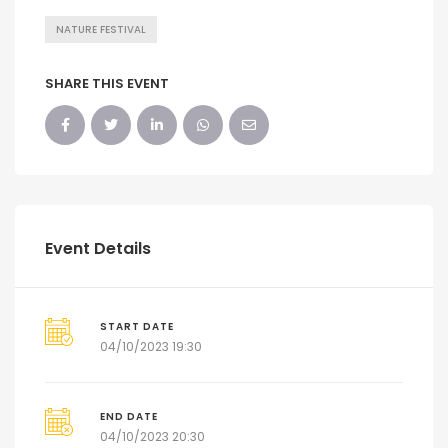
NATURE FESTIVAL
SHARE THIS EVENT
Event Details
START DATE
04/10/2023 19:30
END DATE
04/10/2023 20:30