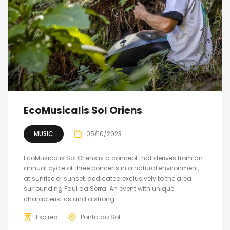
EcoMusicalis Sol Oriens
MUSIC
05/10/2023
EcoMusicalis Sol Oriens is a concept that derives from an
annual cycle of three concerts in a natural environment,
at sunrise or sunset, dedicated exclusively to the area
surrounding Paul da Serra. An event with unique
characteristics and a strong...
Expired
Ponta do Sol