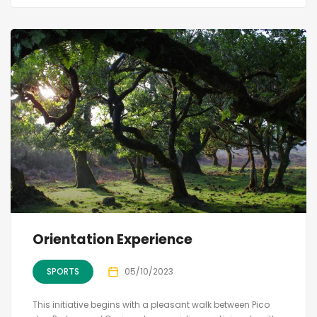
Orientation Experience
SPORTS
05/10/2023
This initiative begins with a pleasant walk between Pico