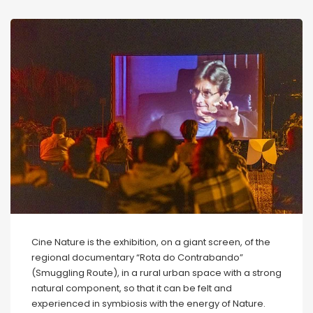
Cine Nature is the exhibition, on a giant screen, of the
regional documentary “Rota do Contrabando”
(Smuggling Route), in a rural urban space with a strong
natural component, so that it can be felt and
experienced in symbiosis with the energy of Nature.