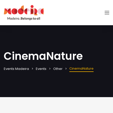
CinemaNature
CinemaNature
Events Madeira
Events
Other