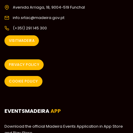
Avenida Arriaga, 18, 9004-519 Funchal
info.srtac@madeira.gov.pt
(+351) 291 145 300
VISITMADEIRA
PRIVACY POLICY
COOKIE POLICY
EVENTSMADEIRA
APP
Download the official Madeira Events Application in App Store
and Play Store.