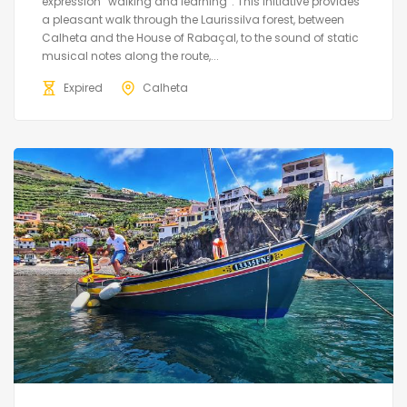
expression “walking and learning”. This initiative provides
a pleasant walk through the Laurissilva forest, between
Calheta and the House of Rabaçal, to the sound of static
musical notes along the route,...
Expired
Calheta