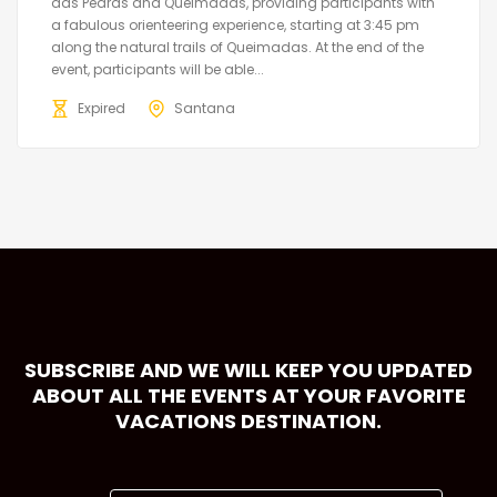
das Pedras and Queimadas, providing participants with
a fabulous orienteering experience, starting at 3:45 pm
along the natural trails of Queimadas. At the end of the
event, participants will be able...
Expired
Santana
SUBSCRIBE AND WE WILL KEEP YOU UPDATED
ABOUT ALL THE EVENTS AT YOUR FAVORITE
VACATIONS DESTINATION.