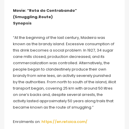
Movie: “Rota do Contrabando”
(Smuggling.Route)
Synopsis
“At the beginning of the last century, Madeira was
known as the brandy island. Excessive consumption of
this drink becomes a social problem. In 1927, 34 sugar
cane mills closed, production decreased, and its
commercialization was controlled. Alternatively, the
people began to clandestinely produce their own
brandy from wine lees, an activity severely punished
by the authorities. From north to south of the island, illicit
transport began, covering 25 km with around 50 litres
on one’s backs and, despite several arrests, the
activity lasted approximately 50 years along trails that
became known as the route of smuggling.”
Enrolments on:
https://en.retoica.com/