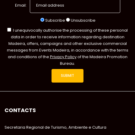
Email:
Subscribe
Unsubscribe
I unequivocally authorise the processing of these personal
data in order to receive information regarding destination
Madeira, offers, campaigns and other exclusive commercial
messages from Events Madeira, in accordance with the terms
and conditions of the
Privacy Policy
of the Madeira Promotion
Bureau.
CONTACTS
Secretaria Regional de Turismo, Ambiente e Cultura