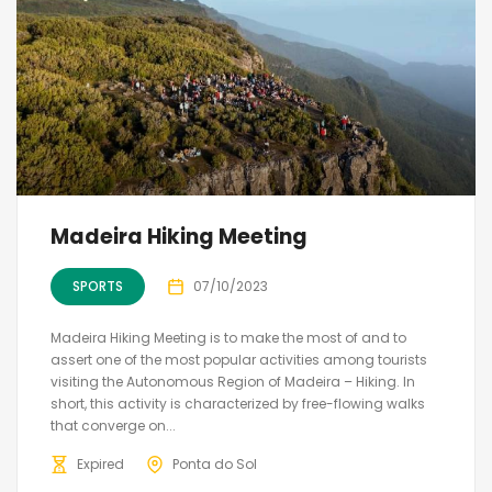
Madeira Hiking Meeting
SPORTS
07/10/2023
Madeira Hiking Meeting is to make the most of and to
assert one of the most popular activities among tourists
visiting the Autonomous Region of Madeira – Hiking. In
short, this activity is characterized by free-flowing walks
that converge on...
Expired
Ponta do Sol