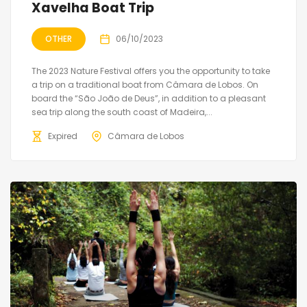
Xavelha Boat Trip
OTHER
06/10/2023
The 2023 Nature Festival offers you the opportunity to take
a trip on a traditional boat from Câmara de Lobos. On
board the “São João de Deus”, in addition to a pleasant
sea trip along the south coast of Madeira,...
Expired
Câmara de Lobos