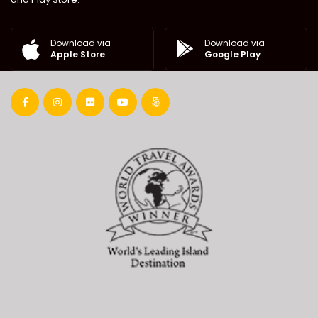
Download via
Download via
Google Play
Apple Store