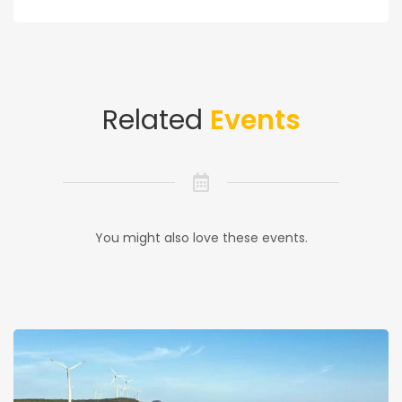
Related
Events
You might also love these events.