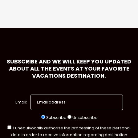
SUBSCRIBE AND WE WILL KEEP YOU UPDATED
ABOUT ALL THE EVENTS AT YOUR FAVORITE
VACATIONS DESTINATION.
Email:
Subscribe
Unsubscribe
I unequivocally authorise the processing of these personal
data in order to receive information regarding destination