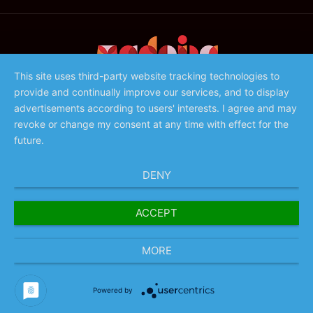
This site uses third-party website tracking technologies to
provide and continually improve our services, and to display
©️ 2023 - Associação de Promoção da Madeira
advertisements according to users' interests. I agree and may
revoke or change my consent at any time with effect for the
future.
DENY
ACCEPT
MORE
Powered by