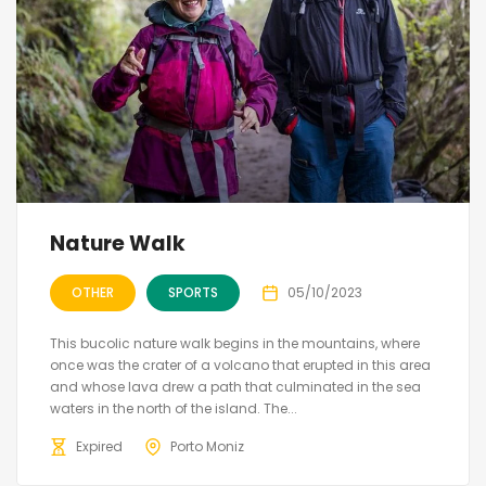
Nature Walk
OTHER
SPORTS
05/10/2023
This bucolic nature walk begins in the mountains, where
once was the crater of a volcano that erupted in this area
and whose lava drew a path that culminated in the sea
waters in the north of the island. The...
Expired
Porto Moniz