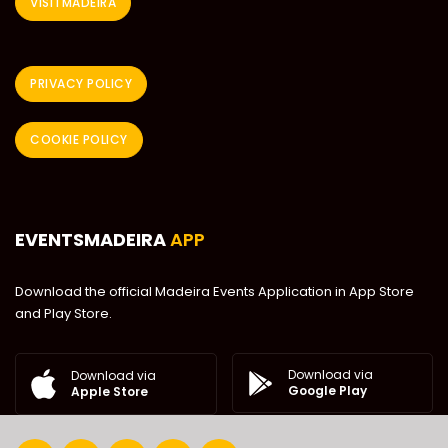
VISITMADEIRA
PRIVACY POLICY
COOKIE POLICY
EVENTSMADEIRA
APP
Download the official Madeira Events Application in App Store
and Play Store.
Download via
Download via
Google Play
Apple Store