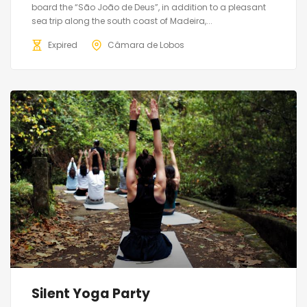
board the “São João de Deus”, in addition to a pleasant
sea trip along the south coast of Madeira,...
Expired
Câmara de Lobos
Silent Yoga Party