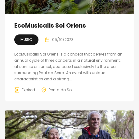
EcoMusicalis Sol Oriens
MUSIC
05/10/2023
EcoMusicalis Sol Oriens is a concept that derives from an
annual cycle of three concerts in a natural environment,
at sunrise or sunset, dedicated exclusively to the area
surrounding Paul da Serra. An event with unique
characteristics and a strong...
Expired
Ponta do Sol