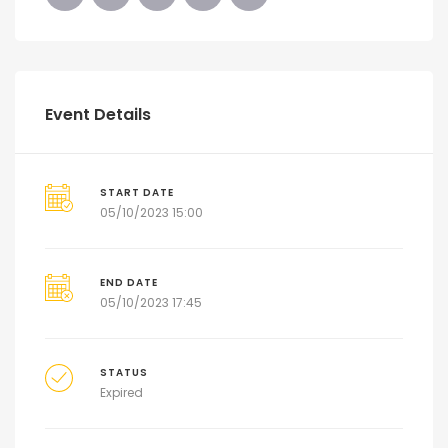
Event Details
START DATE
05/10/2023 15:00
END DATE
05/10/2023 17:45
STATUS
Expired