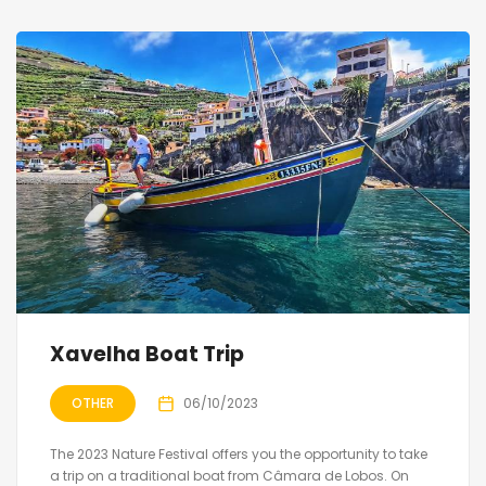
Xavelha Boat Trip
OTHER
06/10/2023
The 2023 Nature Festival offers you the opportunity to take
a trip on a traditional boat from Câmara de Lobos. On