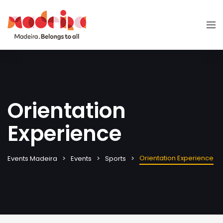
Orientation
Experience
Orientation Experience
Events Madeira
Events
Sports