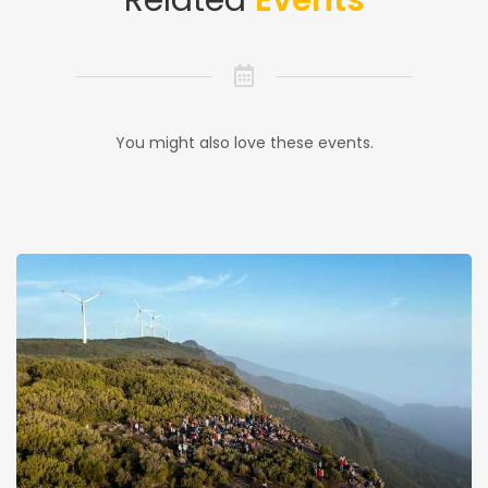
Related
Events
You might also love these events.