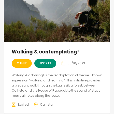
Walking & contemplating!
OTHER
SPORTS
08/10/2023
Walking & admiring! is the readaptation of the well-known
expression “walking and learning”. This initiative provides
a pleasant walk through the Laurissilva forest, between
Calheta and the House of Rabaçal, to the sound of static
musical notes along the route,...
Expired
Calheta