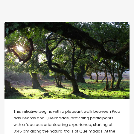
This initiative begins with a pleasant walk between Pico
das Pedras and Queimadas, providing participants
with a fabulous orienteering experience, starting at
3:45 pm along the natural trails of Queimadas. At the