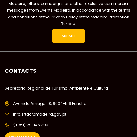
Madeira, offers, campaigns and other exclusive commercial
messages from Events Madeira, in accordance with the terms
and conditions of the
Privacy Policy
of the Madeira Promotion
Bureau.
CONTACTS
Secretaria Regional de Turismo, Ambiente e Cultura
Avenida Arriaga, 18, 9004-519 Funchal
info.srtac@madeira.gov.pt
(+351) 291 145 300