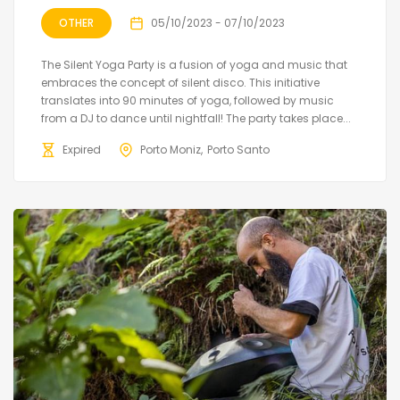
OTHER
05/10/2023 - 07/10/2023
The Silent Yoga Party is a fusion of yoga and music that
embraces the concept of silent disco. This initiative
translates into 90 minutes of yoga, followed by music
from a DJ to dance until nightfall! The party takes place...
Expired
Porto Moniz
Porto Santo