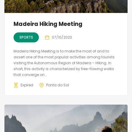
Madeira Hiking Meeting
SPORTS
07/10/2023
Madeira Hiking Meeting is to make the most of and to
assert one of the most popular activities among tourists
visiting the Autonomous Region of Madeira – Hiking. In
short, this activity is characterized by free-flowing walks
that converge on...
Expired
Ponta do Sol