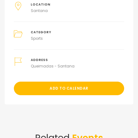
LOCATION
Santana
CATEGORY
Sports
ADDRESS
Queimadas - Santana
ADD TO CALENDAR