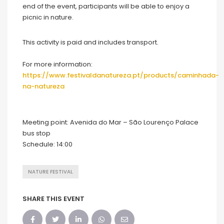
end of the event, participants will be able to enjoy a
picnic in nature.
This activity is paid and includes transport.
For more information:
https://www.festivaldanatureza.pt/products/caminhada
-
na-natureza
Meeting point: Avenida do Mar – São Lourenço Palace
bus stop
Schedule: 14:00
NATURE FESTIVAL
SHARE THIS EVENT