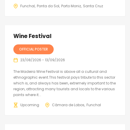
Funchal
Ponta do Sol
Porto Moniz
Santa Cruz
Wine Festival
OFFICIAL POSTER
23/08/2026 - 13/09/2026
The Madeira Wine Festival is above all a cultural and
ethnographic event.This festival pays tribute to this sector
which is, and always has been, extremely important to the
region, attracting many tourists and locals to the various
points where it...
Upcoming
Câmara de Lobos
Funchal