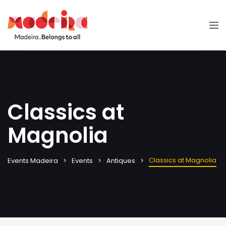
Classics at
Magnolia
Classics at Magnolia
Events Madeira
Events
Antiques