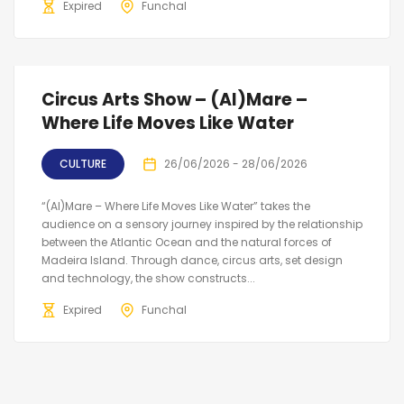
Expired
Funchal
Circus Arts Show – (Al)Mare –
Where Life Moves Like Water
CULTURE
26/06/2026 - 28/06/2026
“(Al)Mare – Where Life Moves Like Water” takes the
audience on a sensory journey inspired by the relationship
between the Atlantic Ocean and the natural forces of
Madeira Island. Through dance, circus arts, set design
and technology, the show constructs...
Expired
Funchal