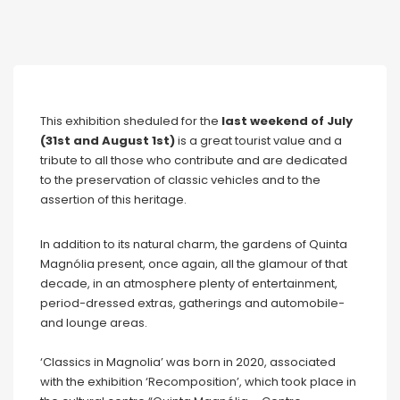
This exhibition sheduled for the
last weekend of July
(31st and August 1st)
is a great tourist value and a
tribute to all those who contribute and are dedicated
to the preservation of classic vehicles and to the
assertion of this heritage.
In addition to its natural charm, the gardens of Quinta
Magnólia present, once again, all the glamour of that
decade, in an atmosphere plenty of entertainment,
period-dressed extras, gatherings and automobile-
and lounge areas.
‘Classics in Magnolia’ was born in 2020, associated
with the exhibition ‘Recomposition’, which took place in