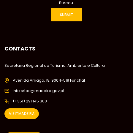
Bureau.
CONTACTS
Secretaria Regional de Turismo, Ambiente e Cultura
Avenida Arriaga, 18, 9004-519 Funchal
info.srtac@madeira.gov.pt
(+351) 291 145 300
VISITMADEIRA