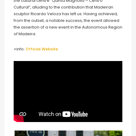
the cultural centre “Quinta Magnólia – Centro
Cultural”, alluding to the contribution that Madeiran
sculptor Ricardo Veloza has left us. Having achieved,
from the outset, a notable success, the event allowed
the assertion of a new event in the Autonomous Region
of Madeira.
+info:
Official Website