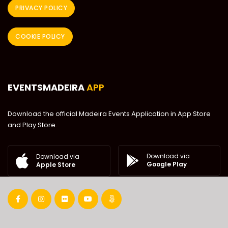
PRIVACY POLICY
COOKIE POLICY
EVENTSMADEIRA
APP
Download the official Madeira Events Application in App Store
and Play Store.
Download via
Download via
Google Play
Apple Store