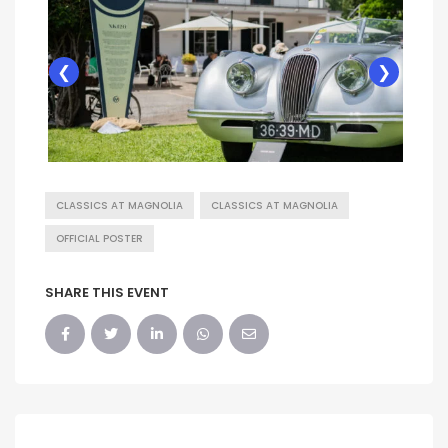
❮
❯
CLASSICS AT MAGNOLIA
CLASSICS AT MAGNOLIA
OFFICIAL POSTER
SHARE THIS EVENT