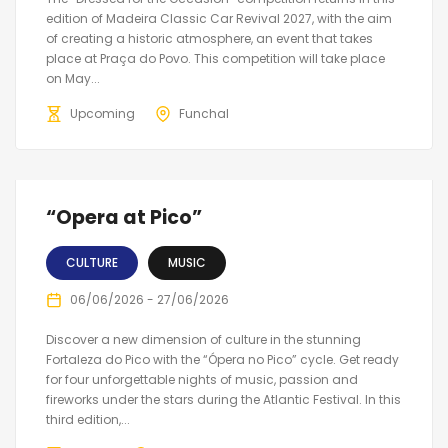
edition of Madeira Classic Car Revival 2027, with the aim
of creating a historic atmosphere, an event that takes
place at Praça do Povo. This competition will take place
on May...
Upcoming
Funchal
“Opera at Pico”
CULTURE
MUSIC
06/06/2026 - 27/06/2026
Discover a new dimension of culture in the stunning
Fortaleza do Pico with the “Ópera no Pico” cycle. Get ready
for four unforgettable nights of music, passion and
fireworks under the stars during the Atlantic Festival. In this
third edition,...