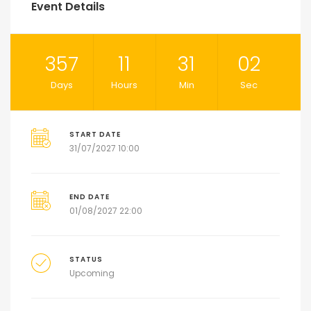
Event Details
357
11
31
01
Days
Hours
Min
Sec
START DATE
31/07/2027 10:00
END DATE
01/08/2027 22:00
STATUS
Upcoming