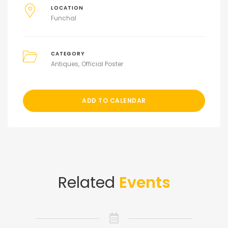
LOCATION
Funchal
CATEGORY
Antiques
Official Poster
ADD TO CALENDAR
Related
Events