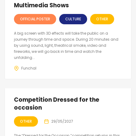
Multimedia Shows
OFFICIAL POSTER
CULTURE
OTHER
A big screen with 3D effects will take the public on a
journey through time and space. During 20 minutes and
by using sound, light, theatrical smoke, video and
fireworks, we will go back in time and watch the
unfolding...
Funchal
Competition Dressed for the
occasion
OTHER
29/05/2027
The “Dressed for the Occasion ”competition returns in this