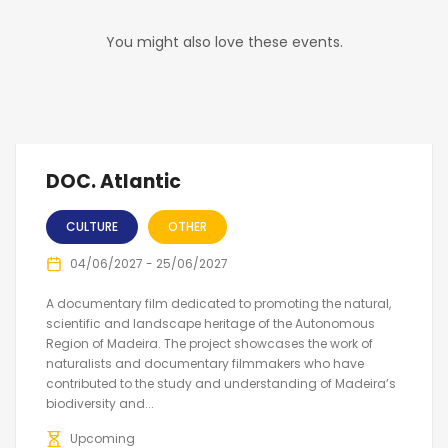
You might also love these events.
DOC. Atlantic
CULTURE
OTHER
04/06/2027 - 25/06/2027
A documentary film dedicated to promoting the natural,
scientific and landscape heritage of the Autonomous
Region of Madeira. The project showcases the work of
naturalists and documentary filmmakers who have
contributed to the study and understanding of Madeira’s
biodiversity and...
Upcoming