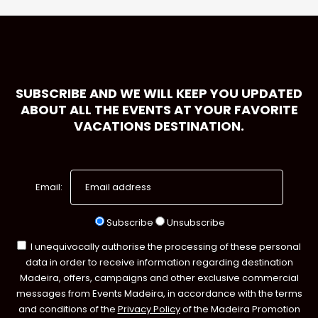
SUBSCRIBE AND WE WILL KEEP YOU UPDATED
ABOUT ALL THE EVENTS AT YOUR FAVORITE
VACATIONS DESTINATION.
Email:
Subscribe
Unsubscribe
I unequivocally authorise the processing of these personal
data in order to receive information regarding destination
Madeira, offers, campaigns and other exclusive commercial
messages from Events Madeira, in accordance with the terms
and conditions of the
Privacy Policy
of the Madeira Promotion