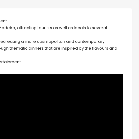
vent.
deira, attracting tourists as well as locals to several
p, recreating a more cosmopolitan and contemporary
ugh thematic dinners that are inspired by the flavours and
tertainment.