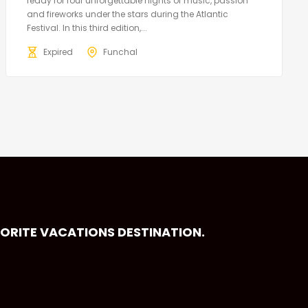
ready for four unforgettable nights of music, passion
and fireworks under the stars during the Atlantic
Festival. In this third edition,...
Expired
Funchal
VORITE VACATIONS DESTINATION.