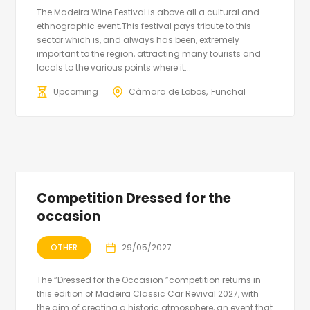
The Madeira Wine Festival is above all a cultural and
ethnographic event.This festival pays tribute to this
sector which is, and always has been, extremely
important to the region, attracting many tourists and
locals to the various points where it...
Upcoming
Câmara de Lobos
Funchal
Competition Dressed for the
occasion
OTHER
29/05/2027
The “Dressed for the Occasion ”competition returns in
this edition of Madeira Classic Car Revival 2027, with
the aim of creating a historic atmosphere, an event that