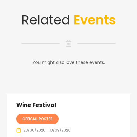
Related
Events
You might also love these events.
Wine Festival
OFFICIAL POSTER
23/08/2026 - 13/09/2026