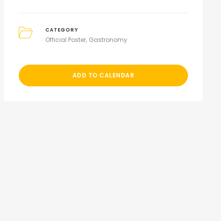
CATEGORY
Official Poster
Gastronomy
ADD TO CALENDAR