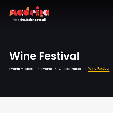
Wine Festival
Wine Festival
Events Madeira
Events
Official Poster