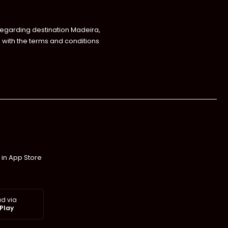
regarding destination Madeira,
with the terms and conditions
 in App Store
d via
Play