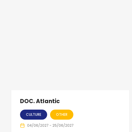
DOC. Atlantic
CULTURE
OTHER
04/06/2027 - 25/06/2027