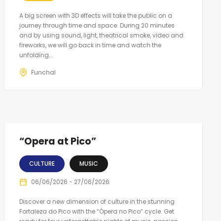
A big screen with 3D effects will take the public on a
journey through time and space. During 20 minutes
and by using sound, light, theatrical smoke, video and
fireworks, we will go back in time and watch the
unfolding...
Funchal
“Opera at Pico”
CULTURE
MUSIC
06/06/2026 - 27/06/2026
Discover a new dimension of culture in the stunning
Fortaleza do Pico with the “Ópera no Pico” cycle. Get