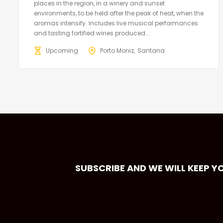
places in the region, in a winery and sunset
environments, to be held after the peak of heat, when the
aromas intensify. Includes live musical performances
and tasting fortified wines produced...
Upcoming
Porto Moniz
Santana
SUBSCRIBE AND WE WILL KEEP Y