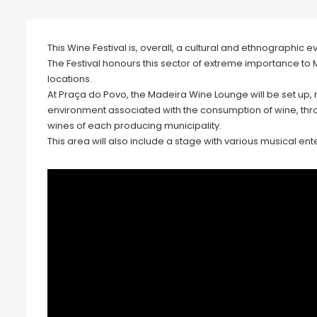
This Wine Festival is, overall, a cultural and ethnographic e
The Festival honours this sector of extreme importance to Ma
locations.
At Praça do Povo, the Madeira Wine Lounge will be set u
environment associated with the consumption of wine, thro
wines of each producing municipality.
This area will also include a stage with various musical en