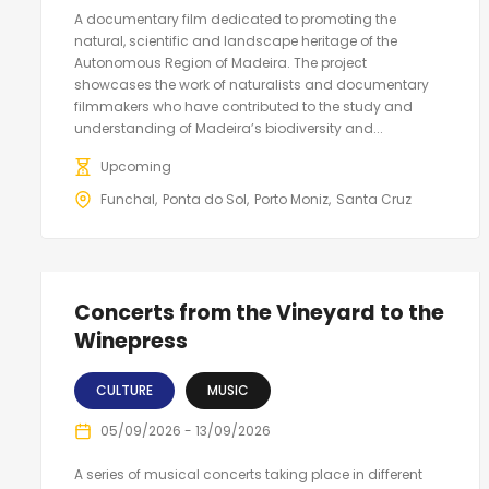
A documentary film dedicated to promoting the
natural, scientific and landscape heritage of the
Autonomous Region of Madeira. The project
showcases the work of naturalists and documentary
filmmakers who have contributed to the study and
understanding of Madeira’s biodiversity and...
Upcoming
Funchal
Ponta do Sol
Porto Moniz
Santa Cruz
Concerts from the Vineyard to the
Winepress
CULTURE
MUSIC
05/09/2026 - 13/09/2026
A series of musical concerts taking place in different