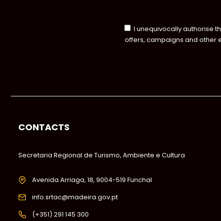
I unequivocally authorise t
offers, campaigns and other 
CONTACTS
Secretaria Regional de Turismo, Ambiente e Cultura
Avenida Arriaga, 18, 9004-519 Funchal
info.srtac@madeira.gov.pt
(+351) 291 145 300