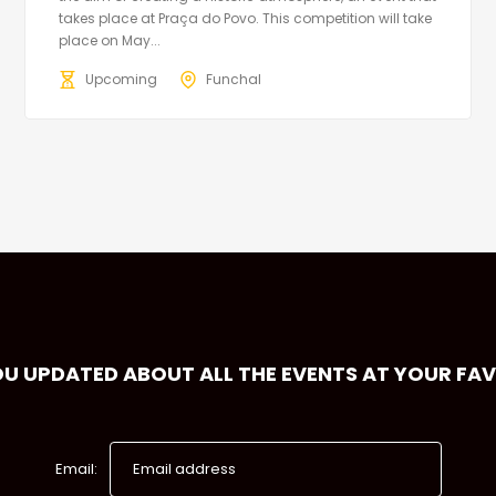
takes place at Praça do Povo. This competition will take
place on May...
Upcoming
Funchal
OU UPDATED ABOUT ALL THE EVENTS AT YOUR FA
Email: