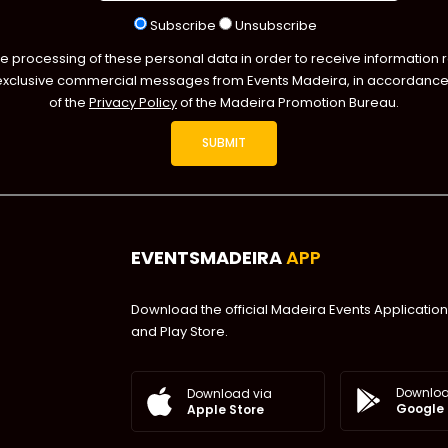
Subscribe
Unsubscribe
he processing of these personal data in order to receive information 
exclusive commercial messages from Events Madeira, in accordance 
of the
Privacy Policy
of the Madeira Promotion Bureau.
EVENTSMADEIRA
APP
Download the official Madeira Events Application
and Play Store.
Downloa
Download via
Google 
Apple Store