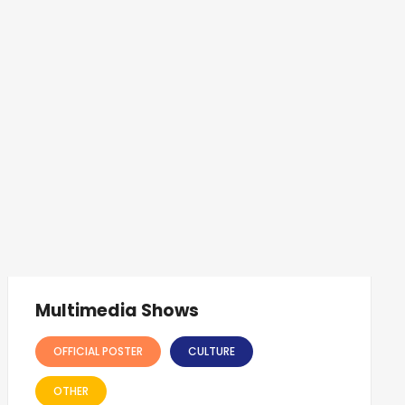
Multimedia Shows
OFFICIAL POSTER
CULTURE
OTHER