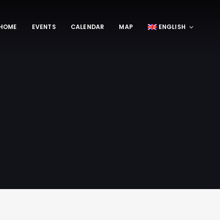
HOME
EVENTS
CALENDAR
MAP
ENGLISH