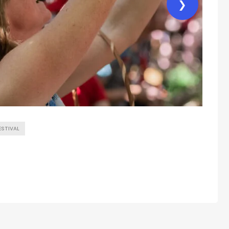
❯
ESTIVAL