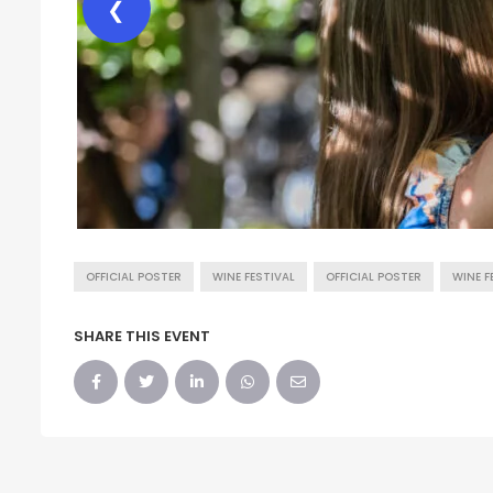
❮
OFFICIAL POSTER
WINE FESTIVAL
OFFICIAL POSTER
WINE F
SHARE THIS EVENT