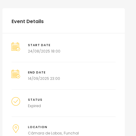
Event Details
START DATE
24/08/2025 18:00
END DATE
14/09/2025 23:00
STATUS
Expired
LOCATION
Câmara de Lobos
Funchal