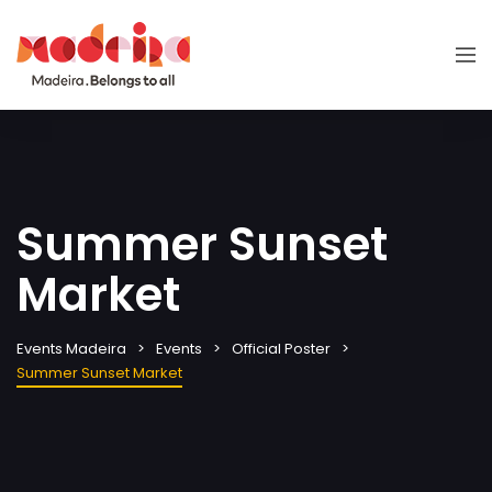
Summer Sunset
Market
Events Madeira
Events
Official Poster
Summer Sunset Market