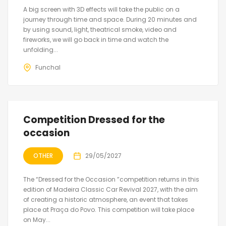
A big screen with 3D effects will take the public on a
journey through time and space. During 20 minutes and
by using sound, light, theatrical smoke, video and
fireworks, we will go back in time and watch the
unfolding...
Funchal
Competition Dressed for the
occasion
OTHER
29/05/2027
The “Dressed for the Occasion ”competition returns in this
edition of Madeira Classic Car Revival 2027, with the aim
of creating a historic atmosphere, an event that takes
place at Praça do Povo. This competition will take place
on May...