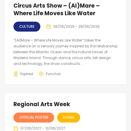
Circus Arts Show – (Al)Mare –
Where Life Moves Like Water
CULTURE
26/06/2026 - 28/06/2026
“(Al)Mare – Where Life Moves Like Water” takes the
audience on a sensory journey inspired by the relationship
between the Atlantic Ocean and the natural forces of
Madeira Island. Through dance, circus arts, set design
and technology, the show constructs...
Expired
Funchal
Regional Arts Week
OFFICIAL POSTER
OTHER
07/06/2027 - 12/06/2027