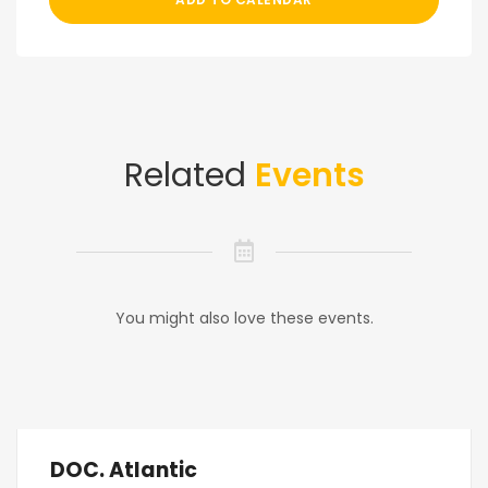
Related
Events
You might also love these events.
DOC. Atlantic