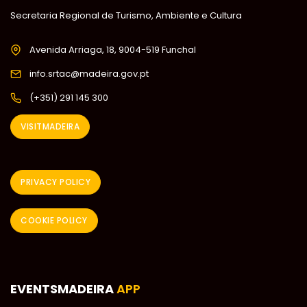
Secretaria Regional de Turismo, Ambiente e Cultura
Avenida Arriaga, 18, 9004-519 Funchal
info.srtac@madeira.gov.pt
(+351) 291 145 300
VISITMADEIRA
PRIVACY POLICY
COOKIE POLICY
EVENTSMADEIRA
APP