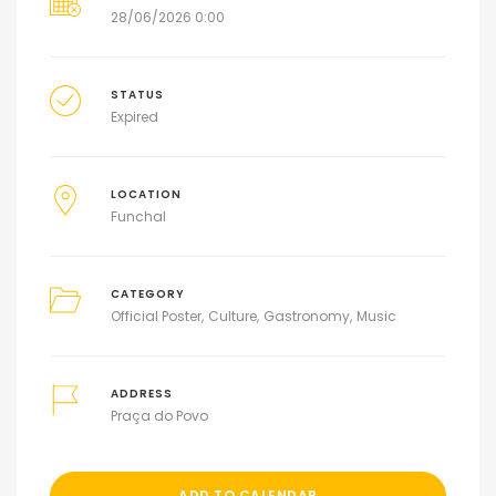
28/06/2026 0:00
STATUS
Expired
LOCATION
Funchal
CATEGORY
Official Poster
Culture
Gastronomy
Music
ADDRESS
Praça do Povo
ADD TO CALENDAR