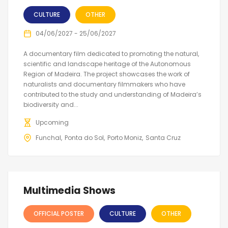
CULTURE
OTHER
04/06/2027 - 25/06/2027
A documentary film dedicated to promoting the natural,
scientific and landscape heritage of the Autonomous
Region of Madeira. The project showcases the work of
naturalists and documentary filmmakers who have
contributed to the study and understanding of Madeira’s
biodiversity and...
Upcoming
Funchal
Ponta do Sol
Porto Moniz
Santa Cruz
Multimedia Shows
OFFICIAL POSTER
CULTURE
OTHER