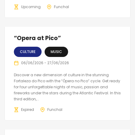
Upcoming
Funchal
“Opera at Pico”
CULTURE
MUSIC
06/06/2026 - 27/06/2026
Discover a new dimension of culture in the stunning
Fortaleza do Pico with the “Ópera no Pico” cycle. Get ready
for four unforgettable nights of music, passion and
fireworks under the stars during the Atlantic Festival. In this
third edition,...
Expired
Funchal