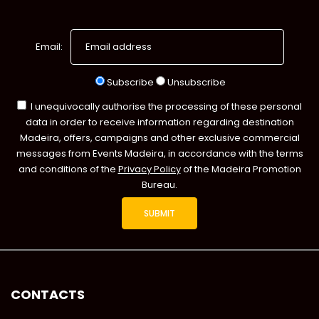
Email:
Subscribe
Unsubscribe
I unequivocally authorise the processing of these personal
data in order to receive information regarding destination
Madeira, offers, campaigns and other exclusive commercial
messages from Events Madeira, in accordance with the terms
and conditions of the
Privacy Policy
of the Madeira Promotion
Bureau.
CONTACTS