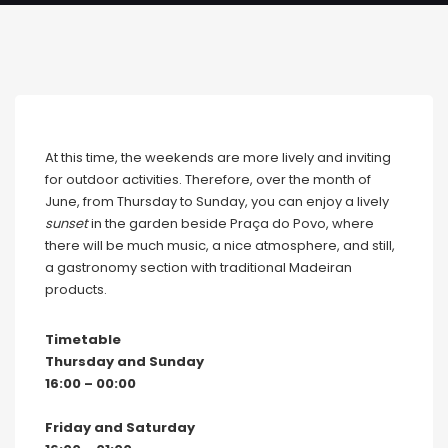
At this time, the weekends are more lively and inviting
for outdoor activities. Therefore, over the month of
June, from Thursday to Sunday, you can enjoy a lively
sunset
in the garden beside Praça do Povo, where
there will be much music, a nice atmosphere, and still,
a gastronomy section with traditional Madeiran
products.
Timetable
Thursday and Sunday
16:00 – 00:00
Friday and Saturday