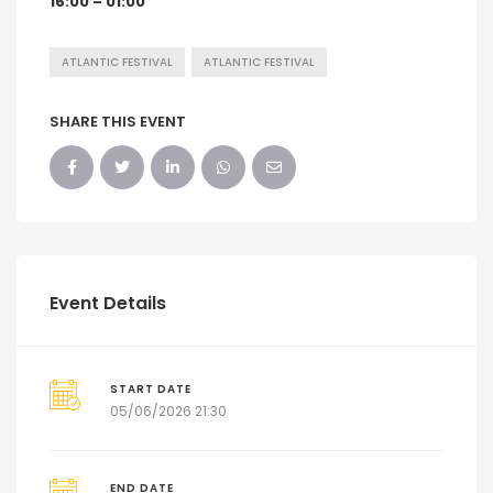
16:00 – 01:00
ATLANTIC FESTIVAL
ATLANTIC FESTIVAL
SHARE THIS EVENT
Event Details
START DATE
05/06/2026 21:30
END DATE