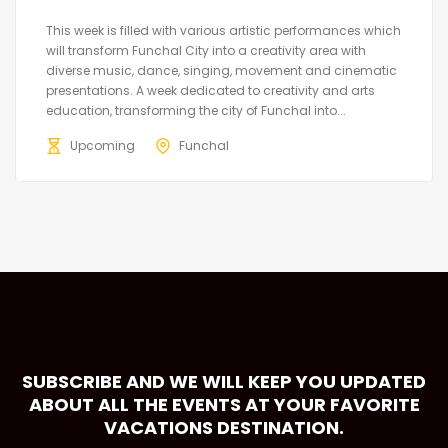
This week is filled with various artistic performances which
will transform Funchal City into a creativity area with
diverse music, dance, singing, movement and cinematic
presentations. A week dedicated to creativity and arts
education, transforming the city of Funchal into...
Upcoming
Funchal
SUBSCRIBE AND WE WILL KEEP YOU UPDATED
ABOUT ALL THE EVENTS AT YOUR FAVORITE
VACATIONS DESTINATION.