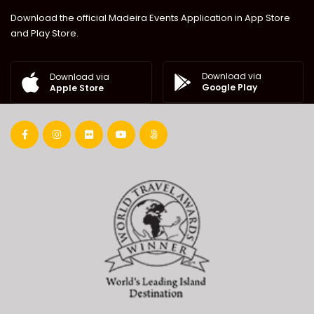
Download the official Madeira Events Application in App Store
and Play Store.
Download via
Download via
Google Play
Apple Store