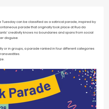
Tuesday can be classified as a satirical parade, inspired by
 spontaneous parade that originally took place at Rua da
cipants’ creativity knows no boundaries and spans from social
ter disguise.
ually or in groups, a parade ranked in four different categories
Transvestites.
ze.