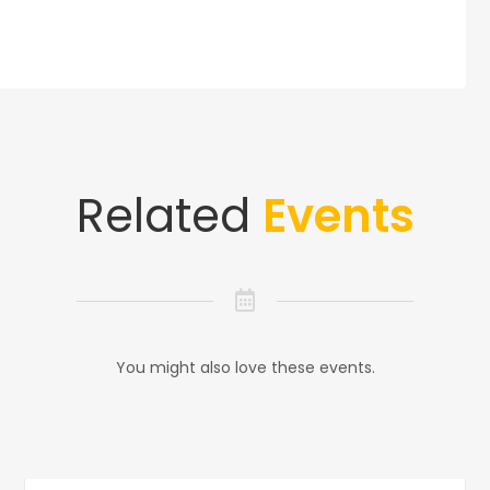
Related
Events
You might also love these events.