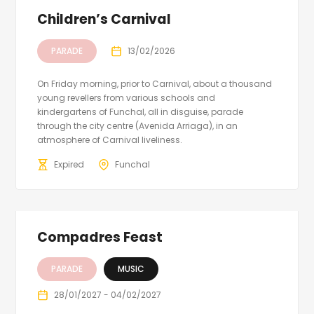
Children’s Carnival
PARADE
13/02/2026
On Friday morning, prior to Carnival, about a thousand
young revellers from various schools and
kindergartens of Funchal, all in disguise, parade
through the city centre (Avenida Arriaga), in an
atmosphere of Carnival liveliness.
Expired
Funchal
Compadres Feast
PARADE
MUSIC
28/01/2027 - 04/02/2027