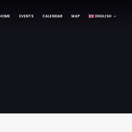
HOME
EVENTS
CALENDAR
MAP
ENGLISH