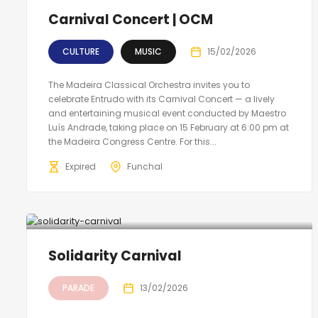
Carnival Concert | OCM
CULTURE
MUSIC
15/02/2026
The Madeira Classical Orchestra invites you to
celebrate Entrudo with its Carnival Concert — a lively
and entertaining musical event conducted by Maestro
Luís Andrade, taking place on 15 February at 6:00 pm at
the Madeira Congress Centre. For this...
Expired
Funchal
Solidarity Carnival
PARADE
13/02/2026