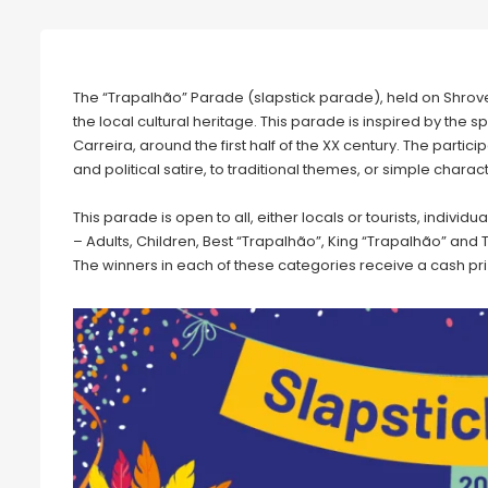
The “Trapalhão” Parade (slapstick parade), held on Shrove 
the local cultural heritage. This parade is inspired by the
Carreira, around the first half of the XX century. The parti
and political satire, to traditional themes, or simple charac
This parade is open to all, either locals or tourists, individ
– Adults, Children, Best “Trapalhão”, King “Trapalhão” and 
The winners in each of these categories receive a cash pri