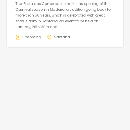
The ‘Festa dos Compadres’ marks the opening of the
Carnival season in Madeira, a tradition going back to
more than 50 years, which is celebrated with great
enthusiasm in Santana, an event to be held on
January, 28th, 30th and...
Upcoming
Santana