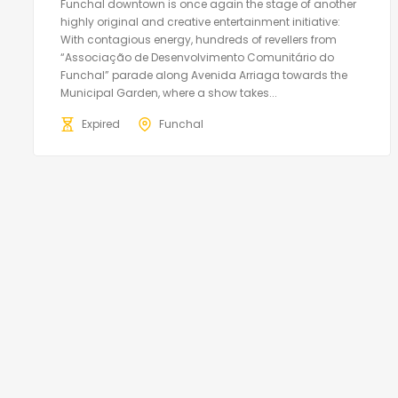
Funchal downtown is once again the stage of another
highly original and creative entertainment initiative:
With contagious energy, hundreds of revellers from
“Associação de Desenvolvimento Comunitário do
Funchal” parade along Avenida Arriaga towards the
Municipal Garden, where a show takes...
Expired
Funchal