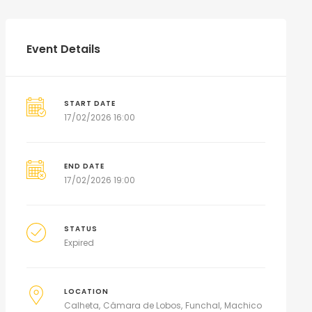
Event Details
START DATE
17/02/2026 16:00
END DATE
17/02/2026 19:00
STATUS
Expired
LOCATION
Calheta
Câmara de Lobos
Funchal
Machico