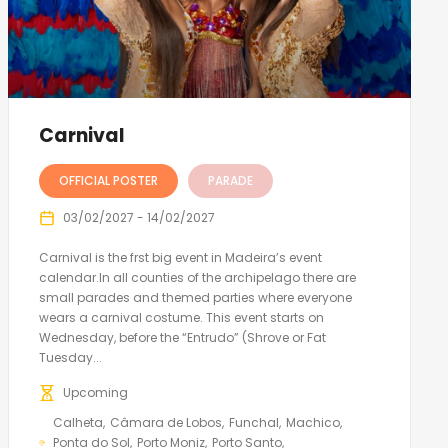
Carnival
OFFICIAL POSTER
PARADE
03/02/2027 - 14/02/2027
Carnival is the frst big event in Madeira’s event
calendar.In all counties of the archipelago there are
small parades and themed parties where everyone
wears a carnival costume. This event starts on
Wednesday, before the “Entrudo” (Shrove or Fat
Tuesday...
Upcoming
Calheta
Câmara de Lobos
Funchal
Machico
Ponta do Sol
Porto Moniz
Porto Santo