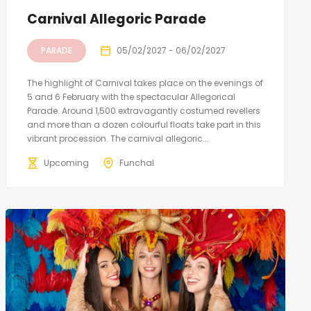
Carnival Allegoric Parade
PARADE
05/02/2027 - 06/02/2027
The highlight of Carnival takes place on the evenings of
5 and 6 February with the spectacular Allegorical
Parade. Around 1,500 extravagantly costumed revellers
and more than a dozen colourful floats take part in this
vibrant procession. The carnival allegoric...
Upcoming
Funchal