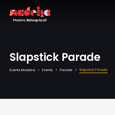
Slapstick Parade
Slapstick Parade
Events Madeira
Events
Parade