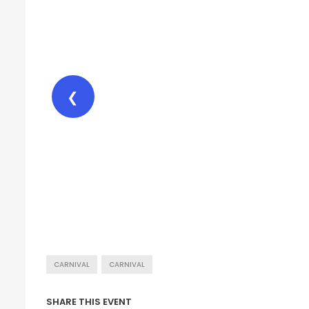
❮
CARNIVAL
CARNIVAL
SHARE THIS EVENT