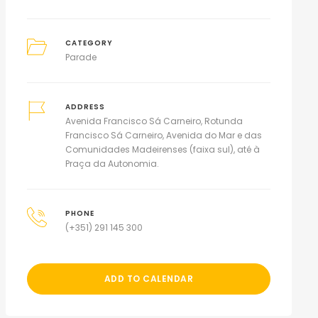
CATEGORY
Parade
ADDRESS
Avenida Francisco Sá Carneiro, Rotunda
Francisco Sá Carneiro, Avenida do Mar e das
Comunidades Madeirenses (faixa sul), até à
Praça da Autonomia.
PHONE
(+351) 291 145 300
ADD TO CALENDAR